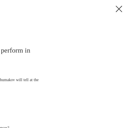
 perform in
umakov will tell at the
ences?