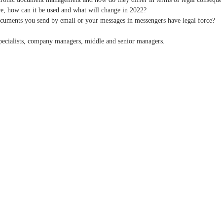
ure, how can it be used and what will change in 2022?
ocuments you send by email or your messages in messengers have legal force?
 specialists, company managers, middle and senior managers.