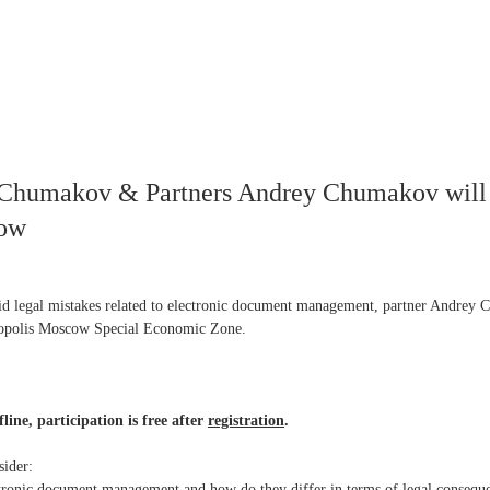
, Chumakov & Partners Andrey Chumakov will
cow
d legal mistakes related to electronic document management, partner Andrey Ch
nopolis Moscow Special Economic Zone.
line, participation is free after
registration
.
sider:
ctronic document management and how do they differ in terms of legal consequ