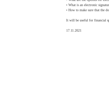
• What is an electronic signat
• How to make sure that the d
It will be useful for financial
17.11.2021