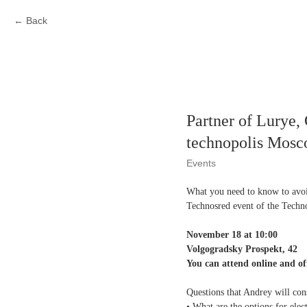
Back
Partner of Lurye
technopolis Mos
Events
What you need to know to avoi
Technosred event of the Tech
November 18 at 10:00
Volgogradsky Prospekt, 42
You can attend online and off
Questions that Andrey will con
• What are the options for ele