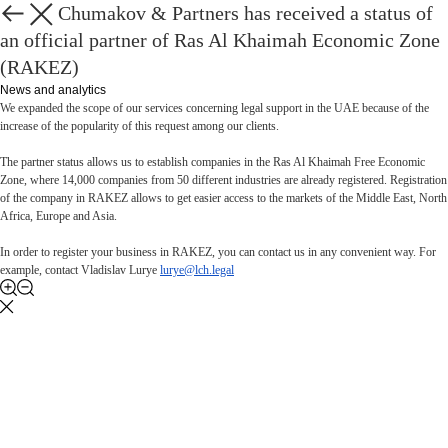
Lurye, Chumakov & Partners has received a status of
Back
an official partner of Ras Al Khaimah Economic Zone
(RAKEZ)
News and analytics
We expanded the scope of our services concerning legal support in the UAE because of the
increase of the popularity of this request among our clients.
The partner status allows us to establish companies in the Ras Al Khaimah Free Economic
Zone, where 14,000 companies from 50 different industries are already registered. Registration
of the company in RAKEZ allows to get easier access to the markets of the Middle East, North
Africa, Europe and Asia.
In order to register your business in RAKEZ, you can contact us in any convenient way. For
example, contact Vladislav Lurye
lurye@lch.legal